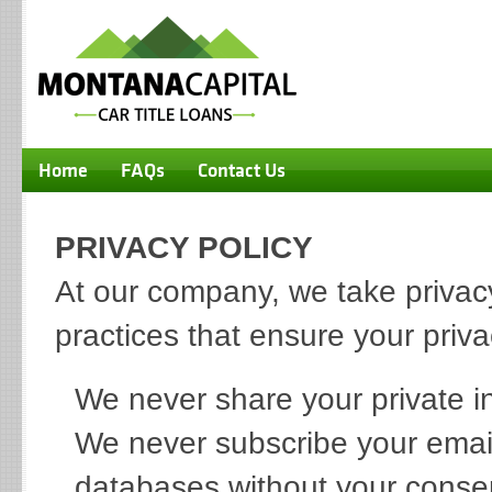
Home
FAQs
Contact Us
PRIVACY POLICY
At our company, we take privacy
practices that ensure your priv
We never share your private in
We never subscribe your email 
databases without your conse