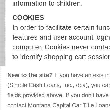
information to children.
COOKIES
In order to facilitate certain f
features and user account logi
computer. Cookies never contac
to identify shopping cart sessio
New to the site?
If you have an existi
(Simple Cash Loans, Inc., dba), you ca
fields provided above. If you don’t have
contact Montana Capital Car Title Loan