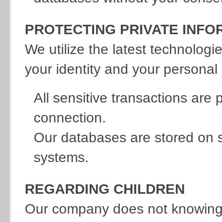
PROTECTING PRIVATE INFO
We utilize the latest technologi
your identity and your personal 
All sensitive transactions are
connection.
Our databases are stored on s
systems.
REGARDING CHILDREN
Our company does not knowingly 