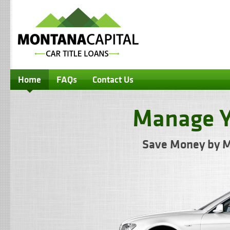
Home
FAQs
Contact Us
Manage Y
Save Money by M