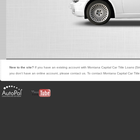
New to the site?
If you have an existing account with Montana Capital Car Title Loans (Si
you don’t have an online account, please contact us. To contact Montana Capital Car Titl